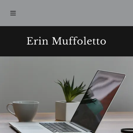
Erin Muffoletto