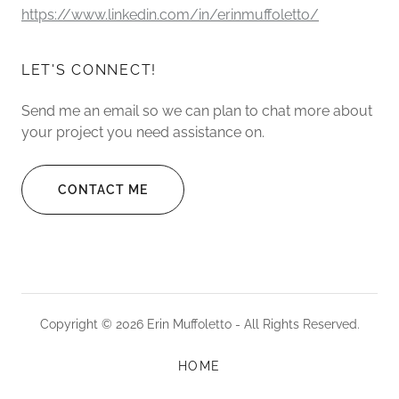
https://www.linkedin.com/in/erinmuffoletto/
LET'S CONNECT!
Send me an email so we can plan to chat more about
your project you need assistance on.
CONTACT ME
Copyright © 2026 Erin Muffoletto - All Rights Reserved.
HOME