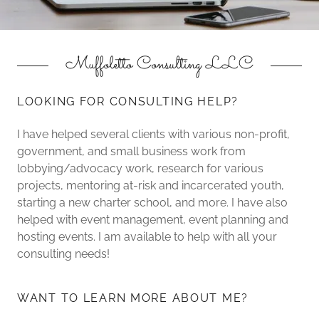
Muffoletto Consulting LLC
LOOKING FOR CONSULTING HELP?
I have helped several clients with various non-profit,
government, and small business work from
lobbying/advocacy work, research for various
projects, mentoring at-risk and incarcerated youth,
starting a new charter school, and more. I have also
helped with event management, event planning and
hosting events. I am available to help with all your
consulting needs!
WANT TO LEARN MORE ABOUT ME?